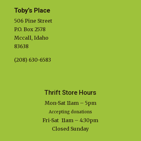
Toby’s Place
506 Pine Street
P.O. Box 2578
Mccall, Idaho
83638
(208) 630-6583
Thrift Store Hours
Mon-Sat 11am – 5pm
Accepting donations
Fri-Sat 11am – 4:30pm
Closed Sunday