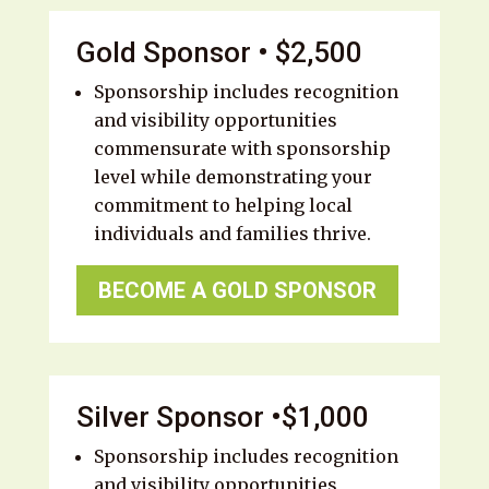
Gold Sponsor • $2,500
Sponsorship includes recognition
and visibility opportunities
commensurate with sponsorship
level while demonstrating your
commitment to helping local
individuals and families thrive.
BECOME A GOLD SPONSOR
Silver Sponsor •$1,000
Sponsorship includes recognition
and visibility opportunities