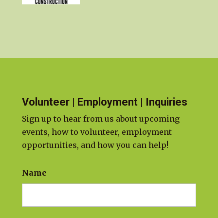
Volunteer | Employment | Inquiries
Sign up to hear from us about upcoming
events, how to volunteer, employment
opportunities, and how you can help!
Name
First