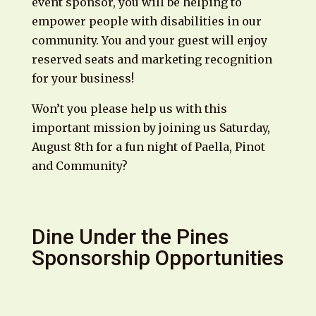
event sponsor, you will be helping to
empower people with disabilities in our
community. You and your guest will enjoy
reserved seats and marketing recognition
for your business!
Won’t you please help us with this
important mission by joining us Saturday,
August 8th for a fun night of Paella, Pinot
and Community?
Dine Under the Pines
Sponsorship Opportunities