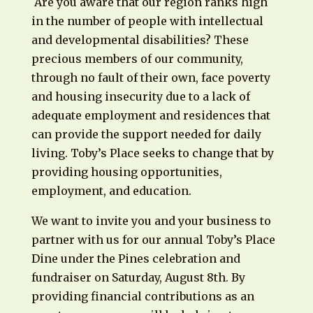
Are you aware that our region ranks high
in the number of people with intellectual
and developmental disabilities? These
precious members of our community,
through no fault of their own, face poverty
and housing insecurity due to a lack of
adequate employment and residences that
can provide the support needed for daily
living. Toby’s Place seeks to change that by
providing housing opportunities,
employment, and education.
We want to invite you and your business to
partner with us for our annual Toby’s Place
Dine under the Pines celebration and
fundraiser on Saturday, August 8th. By
providing financial contributions as an