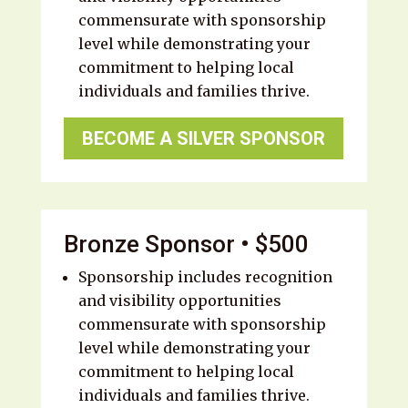
commensurate with sponsorship
level while demonstrating your
commitment to helping local
individuals and families thrive.
BECOME A SILVER SPONSOR
Bronze Sponsor • $500
Sponsorship includes recognition
and visibility opportunities
commensurate with sponsorship
level while demonstrating your
commitment to helping local
individuals and families thrive.