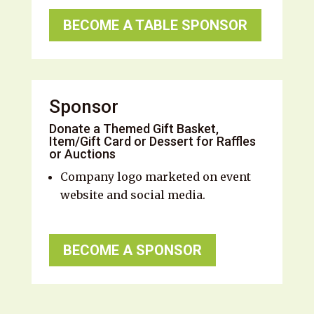
BECOME A TABLE SPONSOR
Sponsor
Donate a Themed Gift Basket,
Item/Gift Card or Dessert for Raffles
or Auctions
Company logo marketed on event
website and social media.
BECOME A SPONSOR