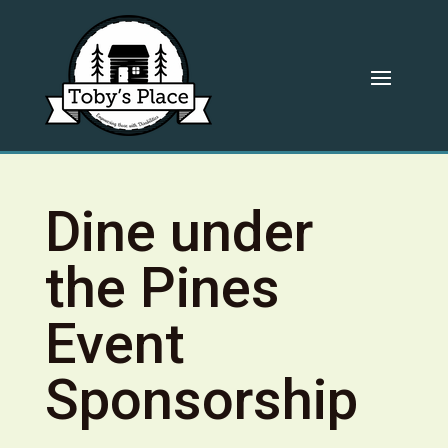
Dine under
the Pines
Event
Sponsorship