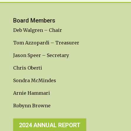
Board Members
Deb Walgren – Chair
Tom Azzopardi – Treasurer
Jason Speer – Secretary
Chris Oberti
Sondra McMindes
Arnie Hammari
Robynn Browne
2024 ANNUAL REPORT