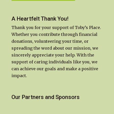
A Heartfelt Thank You!
Thank you for your support of Toby’s Place.
Whether you contribute through financial
donations, volunteering your time, or
spreading the word about our mission, we
sincerely appreciate your help. With the
support of caring individuals like you, we
can achieve our goals and make a positive
impact.
Our Partners and Sponsors