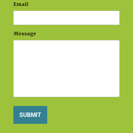
Email
Message