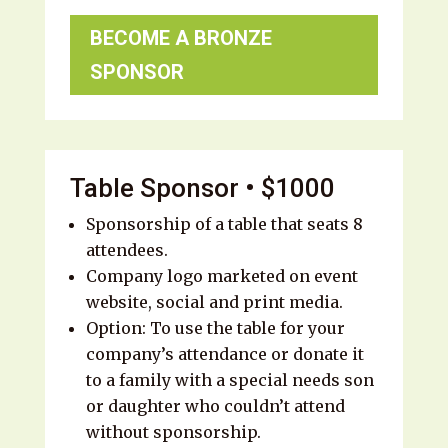
BECOME A BRONZE
SPONSOR
Table Sponsor • $1000
Sponsorship of a table that seats 8
attendees.
Company logo marketed on event
website, social and print media.
Option: To use the table for your
company’s attendance or donate it
to a family with a special needs son
or daughter who couldn’t attend
without sponsorship.