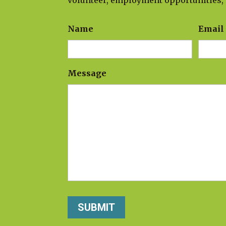
volunteer, employment opportunities,
Name
Email
First
Message