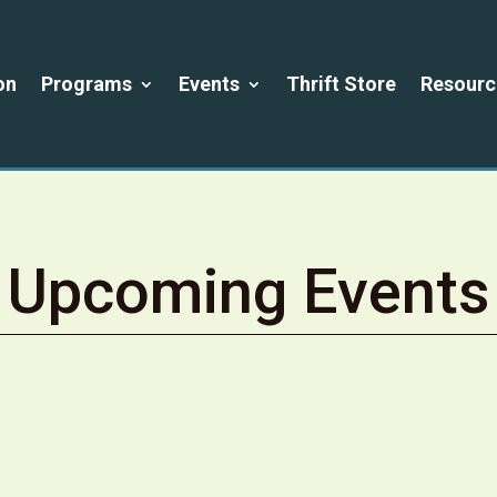
on
Programs
Events
Thrift Store
Resourc
Upcoming Events