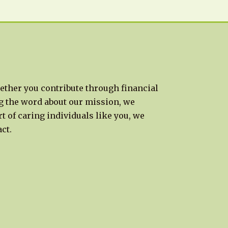
ether you contribute through financial
g the word about our mission, we
t of caring individuals like you, we
ct.