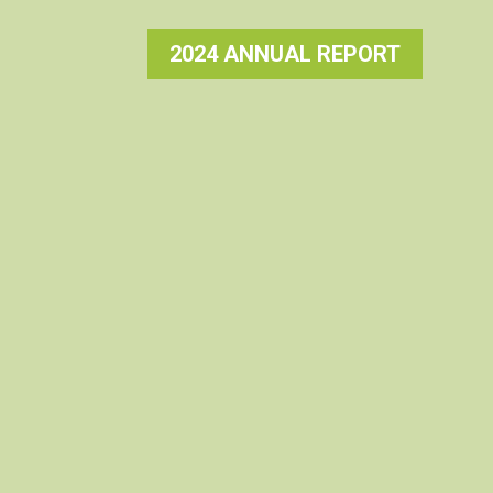
2024 ANNUAL REPORT