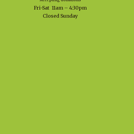
Fri-Sat 11am – 4:30pm
Closed Sunday