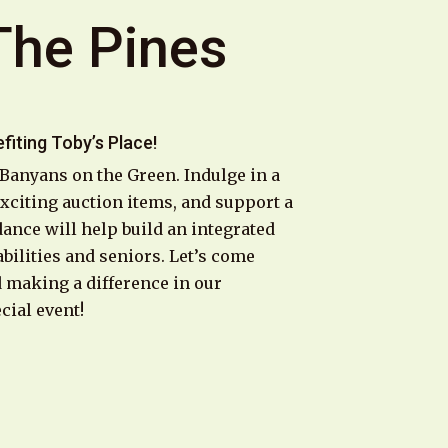
The Pines
fiting Toby’s Place!
 Banyans on the Green. Indulge in a
 exciting auction items, and support a
dance will help build an integrated
bilities and seniors. Let’s come
d making a difference in our
cial event!