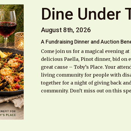
Dine Under 
August 8th, 2026
A Fundraising Dinner and Auction Bene
Come join us for a magical evening at
delicious Paella, Pinot dinner, bid on
great cause – Toby’s Place. Your atten
living community for people with disa
together for a night of giving back an
community. Don’t miss out on this spe