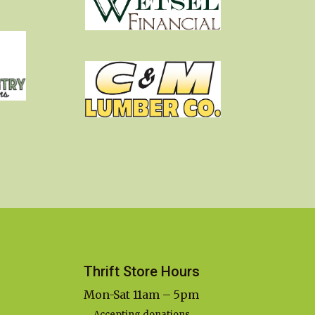
Thrift Store Hours
Mon-Sat 11am – 5pm
Accepting donations