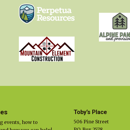
ies
Toby’s Place
506 Pine Street
g events, how to
P.O. Box 2578