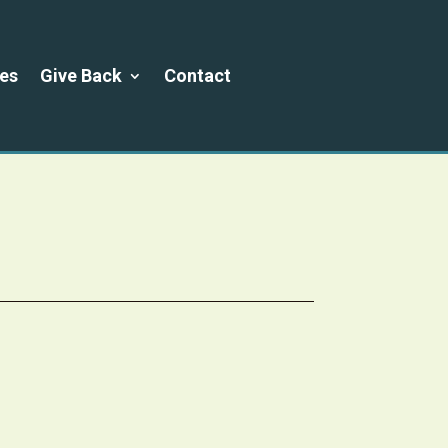
es
Give Back
Contact