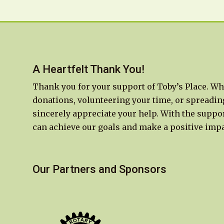
A Heartfelt Thank You!
Thank you for your support of Toby’s Place. Wh
donations, volunteering your time, or spreadin
sincerely appreciate your help. With the suppor
can achieve our goals and make a positive impa
Our Partners and Sponsors