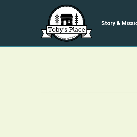
Story & Missi