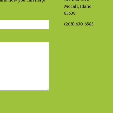
 and how you can help!
Mccall, Idaho
83638
(208) 630-6583