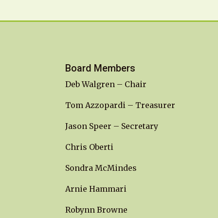
Board Members
Deb Walgren – Chair
Tom Azzopardi – Treasurer
Jason Speer – Secretary
Chris Oberti
Sondra McMindes
Arnie Hammari
Robynn Browne