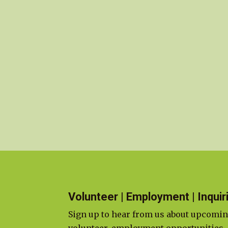
Volunteer | Employment | Inquir
Sign up to hear from us about upcomin